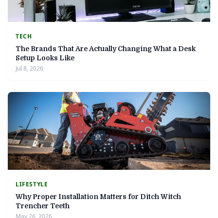
TECH
The Brands That Are Actually Changing What a Desk
Setup Looks Like
Jul 8, 2026
LIFESTYLE
Why Proper Installation Matters for Ditch Witch
Trencher Teeth
May 26, 2026