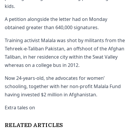
kids.
A petition alongside the letter had on Monday
obtained greater than 640,000 signatures.
Training activist Malala was shot by militants from the
Tehreek-e-Taliban Pakistan, an offshoot of the Afghan
Taliban, in her residence city within the Swat Valley
whereas on a college bus in 2012.
Now 24-years-old, she advocates for women’
schooling, together with her non-profit Malala Fund
having invested $2 million in Afghanistan.
Extra tales on
RELATED ARTICLES