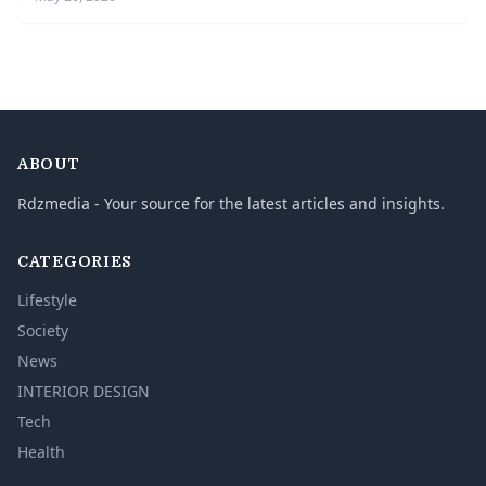
ABOUT
Rdzmedia - Your source for the latest articles and insights.
CATEGORIES
Lifestyle
Society
News
INTERIOR DESIGN
Tech
Health