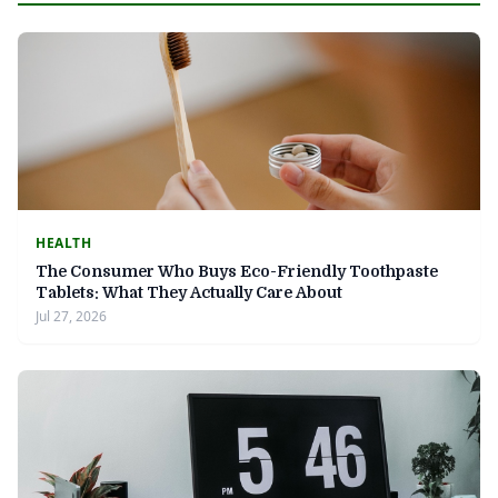
HEALTH
The Consumer Who Buys Eco-Friendly Toothpaste
Tablets: What They Actually Care About
Jul 27, 2026