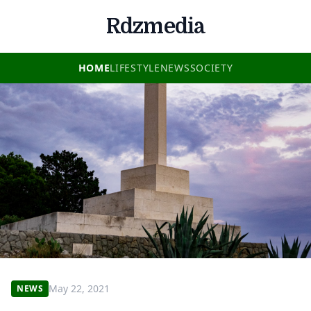
Rdzmedia
HOME
LIFESTYLE
NEWS
SOCIETY
May 22, 2021
NEWS