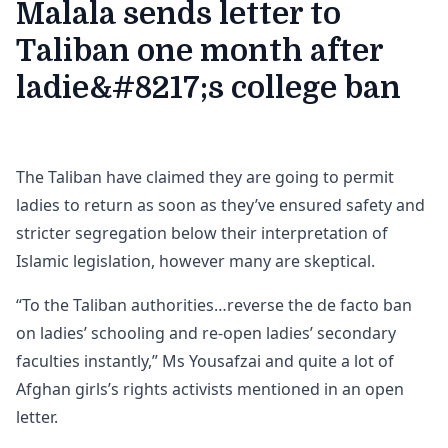
Malala sends letter to
Taliban one month after
ladie&#8217;s college ban
The Taliban have claimed they are going to permit
ladies to return as soon as they’ve ensured safety and
stricter segregation below their interpretation of
Islamic legislation, however many are skeptical.
“To the Taliban authorities…reverse the de facto ban
on ladies’ schooling and re-open ladies’ secondary
faculties instantly,” Ms Yousafzai and quite a lot of
Afghan girls’s rights activists mentioned in an open
letter.