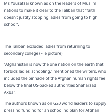
Ms Yousafzai known as on the leaders of Muslim
nations to make it clear to the Taliban that “faith
doesn’t justify stopping ladies from going to high
school”.
The Taliban excluded ladies from returning to
secondary college (File picture)
“Afghanistan is now the one nation on the earth that
forbids ladies’ schooling,” mentioned the writers, who
included the pinnacle of the Afghan human rights fee
below the final US-backed authorities Shaharzad
Akbar.
The authors known as on G20 world leaders to supply
pressing funding for an schooling plan for Afghan